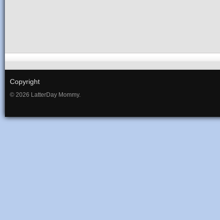
Copyright
© 2026 LatterDay Mommy.