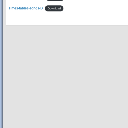
Times-tables-songs-D
Download