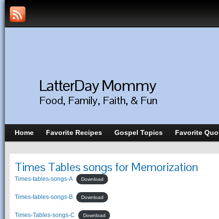
LatterDay Mommy
Food, Family, Faith, & Fun
Home
Favorite Recipes
Gospel Topics
Favorite Quo
Times Tables songs for Memorization
Times-tables-songs-A
Download
Times-tables-songs-B
Download
Times-Tables-songs-C
Download