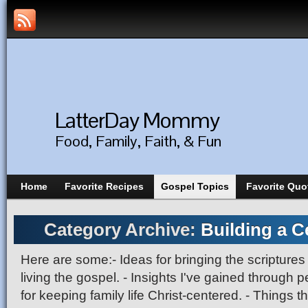
LatterDay Mommy
Food, Family, Faith, & Fun
Home
Favorite Recipes
Gospel Topics
Favorite Quo
Category Archive:
Building a Ce
Here are some:- Ideas for bringing the scriptures t
living the gospel. - Insights I've gained through p
for keeping family life Christ-centered. - Things t