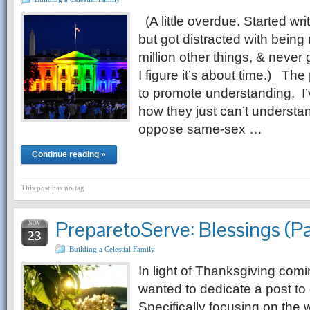
(A little overdue. Started writ
but got distracted with bei
million other things, & never 
I figure it’s about time.) The
to promote understanding. I
how they just can’t underst
oppose same-sex …
Continue reading »
This post has no tag
PreparetoServe: Blessings (Pa
NOV
23
Building a Celestial Family
In light of Thanksgiving comi
wanted to dedicate a post to 
Specifically focusing on the