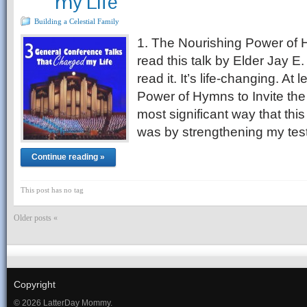
my Life
Building a Celestial Family
1. The Nourishing Power of 
read this talk by Elder Jay E
read it. It’s life-changing. At
Power of Hymns to Invite the 
most significant way that this
was by strengthening my te
Continue reading »
This post has no tag
Older posts «
Copyright
© 2026 LatterDay Mommy.