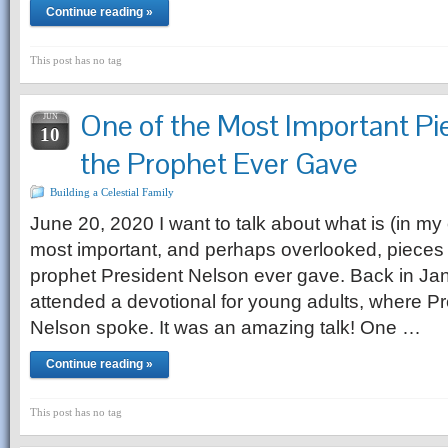
Continue reading »
This post has no tag
One of the Most Important Pi
JUN
10
the Prophet Ever Gave
Building a Celestial Family
June 20, 2020 I want to talk about what is (in my
most important, and perhaps overlooked, pieces 
prophet President Nelson ever gave. Back in Jan
attended a devotional for young adults, where Pr
Nelson spoke. It was an amazing talk! One …
Continue reading »
This post has no tag