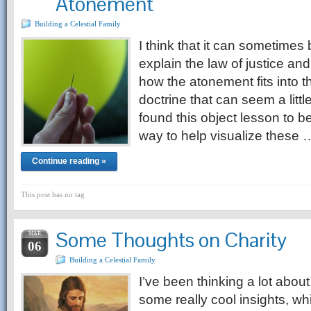
Atonement
Building a Celestial Family
I think that it can sometimes b
explain the law of justice an
how the atonement fits into th
doctrine that can seem a littl
found this object lesson to be
way to help visualize these 
Continue reading »
This post has no tag
Some Thoughts on Charity
MAR
06
Building a Celestial Family
I’ve been thinking a lot abou
some really cool insights, wh