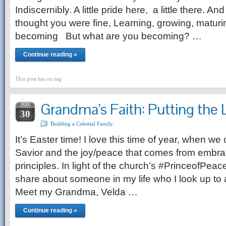
Indiscernibly. A little pride here, a little there. An
thought you were fine, Learning, growing, maturi
becoming But what are you becoming? …
Continue reading »
This post has no tag
Grandma’s Faith: Putting the L
MAR
30
Building a Celestial Family
It’s Easter time! I love this time of year, when we 
Savior and the joy/peace that comes from embra
principles. In light of the church’s #PrinceofPeace 
share about someone in my life who I look up to 
Meet my Grandma, Velda …
Continue reading »