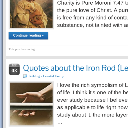
Charity is Pure Moroni 7:47 te
the pure love of Christ. A pu
is free from any kind of contam
substance, not tainted with a
Continue reading »
This post has no tag
Quotes about the Iron Rod (L
DEC
03
Building a Celestial Family
I love the rich symbolism of L
of life. I think it’s one of th
ever study because I believe t
as applicable to life right now
study about it, the more laye
…