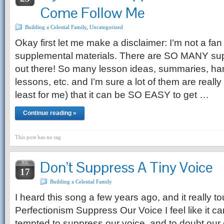
Come Follow Me
Building a Celestial Family
,
Uncategorized
Okay first let me make a disclaimer: I’m not a fan
supplemental materials. There are SO MANY su
out there! So many lesson ideas, summaries, ha
lessons, etc. and I’m sure a lot of them are really 
least for me) that it can be SO EASY to get …
Continue reading »
This post has no tag
Don’t Suppress A Tiny Voice
JUL
17
Building a Celestial Family
I heard this song a few years ago, and it really 
Perfectionism Suppress Our Voice I feel like it ca
tempted to suppress our voice, and to doubt our 