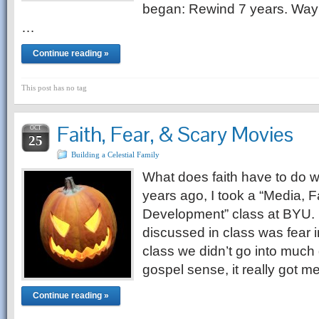
began: Rewind 7 years. Way 
…
Continue reading »
This post has no tag
Faith, Fear, & Scary Movies
OCT
25
Building a Celestial Family
What does faith have to do w
years ago, I took a “Media, 
Development” class at BYU. 
discussed in class was fear 
class we didn’t go into much 
gospel sense, it really got 
Continue reading »