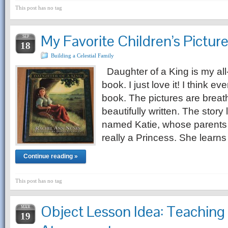
This post has no tag
My Favorite Children’s Pictur
SEP
18
Building a Celestial Family
Daughter of a King is my all-
book. I just love it! I think ev
book. The pictures are breath
beautifully written. The story li
named Katie, whose parents t
really a Princess. She learn
Continue reading »
This post has no tag
Object Lesson Idea: Teaching
MAR
19