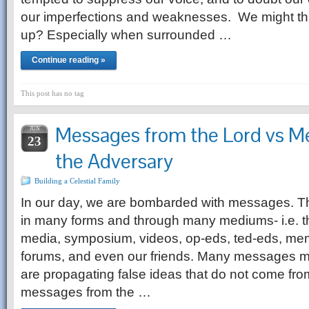
our imperfections and weaknesses. We might th
up? Especially when surrounded …
Continue reading »
This post has no tag
Messages from the Lord vs M
JUN
23
the Adversary
Building a Celestial Family
In our day, we are bombarded with messages.
in many forms and through many mediums- i.e. the
media, symposium, videos, op-eds, ted-eds, me
forums, and even our friends. Many messages 
are propagating false ideas that do not come f
messages from the …