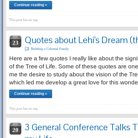
Continue reading »
This post has no tag
Quotes about Lehi’s Dream (th
NOV
23
Building a Celestial Family
Here are a few quotes I really like about the sign
of the Tree of Life. Some of these quotes are one
me the desire to study about the vision of the Tre
which led me develop a great love for this wonde
Continue reading »
This post has no tag
3 General Conference Talks 
AUG
20