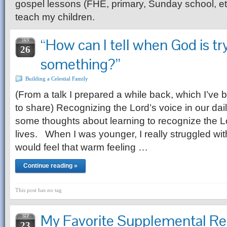
gospel lessons (FHE, primary, Sunday school, etc.
teach my children.
“How can I tell when God is try
JAN
26
something?”
Building a Celestial Family
(From a talk I prepared a while back, which I’ve
to share) Recognizing the Lord’s voice in our dail
some thoughts about learning to recognize the Lo
lives. When I was younger, I really struggled with
would feel that warm feeling …
Continue reading »
This post has no tag
My Favorite Supplemental Re
SEP
23