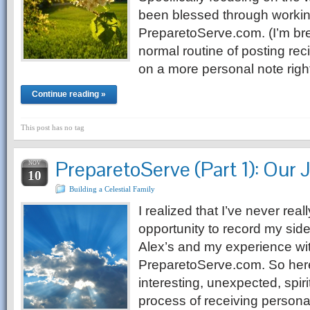
been blessed through worki
PreparetoServe.com. (I’m b
normal routine of posting re
on a more personal note righ
Continue reading »
This post has no tag
PreparetoServe (Part 1): Our 
NOV
10
Building a Celestial Family
I realized that I’ve never reall
opportunity to record my side
Alex’s and my experience wit
PreparetoServe.com. So here
interesting, unexpected, spir
process of receiving personal 