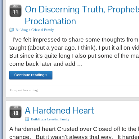
On Discerning Truth, Prophet
MAY
11
Proclamation
Building a Celestial Family
I’ve felt impressed to share some thoughts from
taught (about a year ago, I think). I put it 
But since it’s quite long I also put some of the m
come back later and add …
Continue reading »
This post has no tag
A Hardened Heart
APR
30
Building a Celestial Family
A hardened heart Crusted over Closed off to the li
change. But it wasn’t always that way. It harde