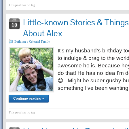
This post has no tag
Little-known Stories & Things
JUL
10
About Alex
Building a Celestial Family
It’s my husband’s birthday t
to indulge & brag to the worl
awesome he is. Because hey, 
do that! He has no idea I’
😉 Might be super gushy but I
something I’ve been wanting
Continue reading »
This post has no tag
JAN