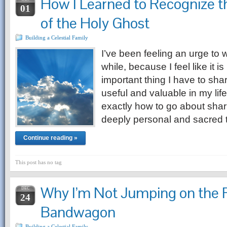
How I Learned to Recognize 
01
of the Holy Ghost
Building a Celestial Family
I’ve been feeling an urge to w
while, because I feel like it 
important thing I have to sha
useful and valuable in my life
exactly how to go about sha
deeply personal and sacred
Continue reading »
This post has no tag
Why I’m Not Jumping on the
DEC
24
Bandwagon
Building a Celestial Family